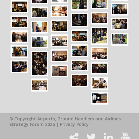
© Copyright Airports, Ground Handlers and Airlines
Strategy Forum 2026 |
Privacy Policy